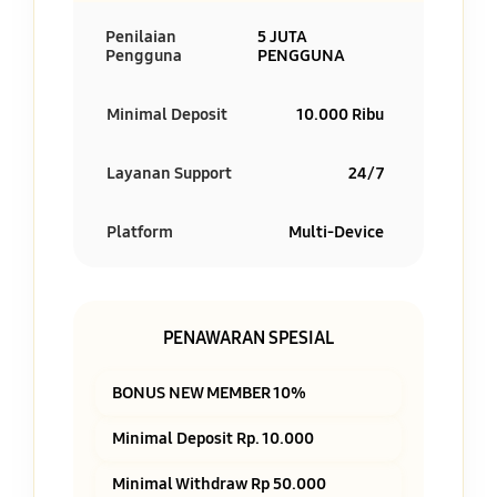
Penilaian
5 JUTA
Pengguna
PENGGUNA
Minimal Deposit
10.000 Ribu
Layanan Support
24/7
Platform
Multi-Device
PENAWARAN SPESIAL
BONUS NEW MEMBER 10%
Minimal Deposit Rp. 10.000
Minimal Withdraw Rp 50.000