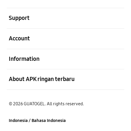
Buka
Support
Buka
Account
Buka
Information
Buka
About APK ringan terbaru
© 2026 GUATOGEL. All rights reserved.
Indonesia / Bahasa Indonesia