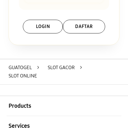
LOGIN
DAFTAR
Layer Popup Close
GUATOGEL
>
SLOT GACOR
>
SLOT ONLINE
Buka
Footer Navigation
Products
Buka
Services