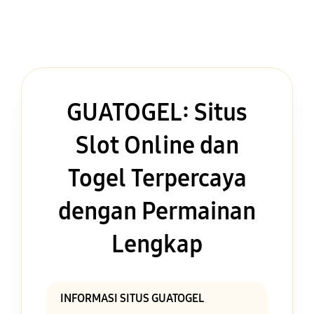
GUATOGEL: Situs
Slot Online dan
Togel Terpercaya
dengan Permainan
Lengkap
INFORMASI SITUS GUATOGEL