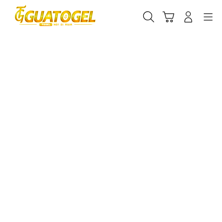
Skip
to
Cari
Troli
Login
Navigation
content