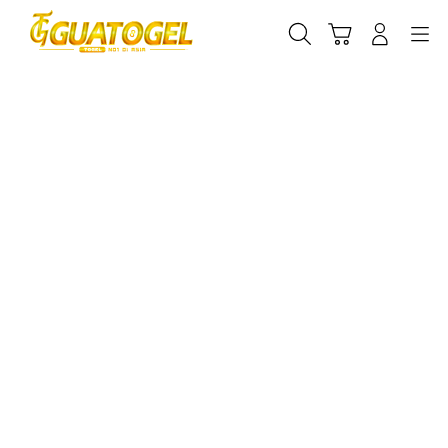
Skip
to
Cari
Troli
Login
Navigation
content