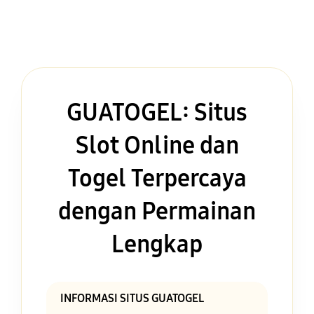
GUATOGEL: Situs
Slot Online dan
Togel Terpercaya
dengan Permainan
Lengkap
INFORMASI SITUS GUATOGEL