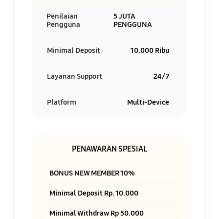
Penilaian
5 JUTA
Pengguna
PENGGUNA
Minimal Deposit
10.000 Ribu
Layanan Support
24/7
Platform
Multi-Device
PENAWARAN SPESIAL
BONUS NEW MEMBER 10%
Minimal Deposit Rp. 10.000
Minimal Withdraw Rp 50.000