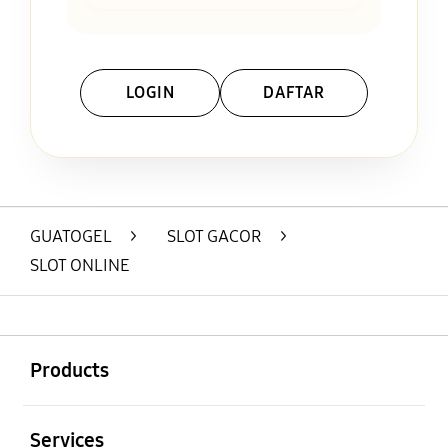
LOGIN
DAFTAR
Layer Popup Close
GUATOGEL
>
SLOT GACOR
>
SLOT ONLINE
Buka
Footer Navigation
Products
Buka
Services