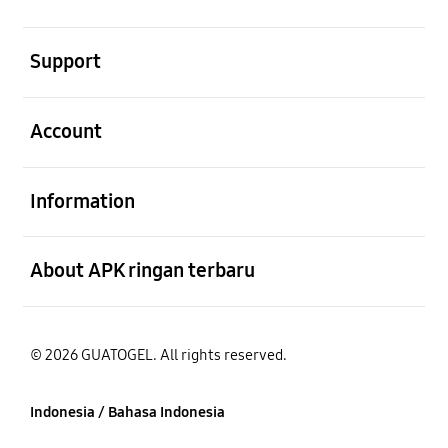
Buka
Support
Buka
Account
Buka
Information
Buka
About APK ringan terbaru
© 2026 GUATOGEL. All rights reserved.
Indonesia / Bahasa Indonesia